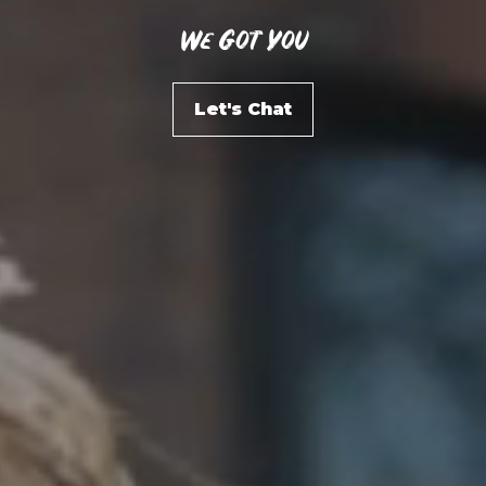
We Got You
Let's Chat