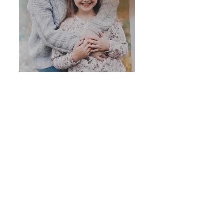
Ronald McDonald House
2026 Mission Video