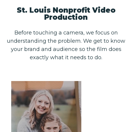
St. Louis Nonprofit Video
Production
Before touching a camera, we focus on
understanding the problem. We get to know
your brand and audience so the film does
exactly what it needs to do.