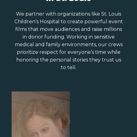
We partner with organizations like St. Louis
Children’s Hospital to create powerful event
films that move audiences and raise millions
in donor funding. Working in sensitive
medical and family environments, our crews
prioritize respect for everyone’s time while
honoring the personal stories they trust us
to tell.