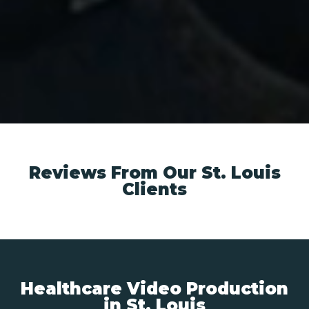
Reviews From Our St. Louis
Clients
Healthcare Video Production
in St. Louis