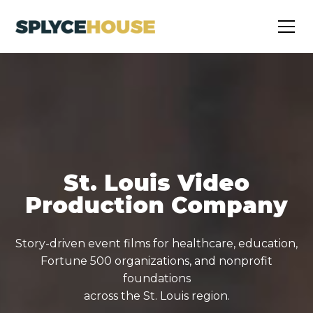
St. Louis Video
Production Company
Story-driven event films for healthcare, education,
Fortune 500 organizations, and nonprofit
foundations
across the St. Louis region.