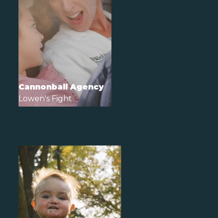
Cannonball Agency
Lowen's Fight