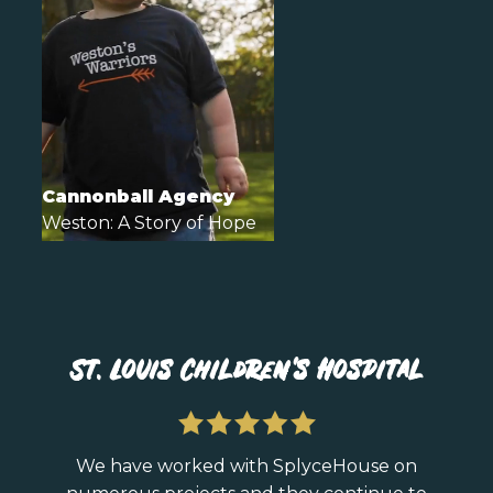
Cannonball Agency
Weston: A Story of Hope
St. Louis Children's Hospital
We have worked with SplyceHouse on