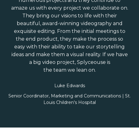
numerous projects and they continue to
amaze us with every project we collaborate on.
They bring our visions to life with their
beautiful, award-winning videography and
exquisite editing. From the initial meetings to
the end product, they make the process so
easy with their ability to take our storytelling
ideas and make them a visual reality. If we have
a big video project, Splyceouse is
the team we lean on.
Luke Edwards
Senior Coordinator, Marketing and Communications | St.
Louis Children's Hospital