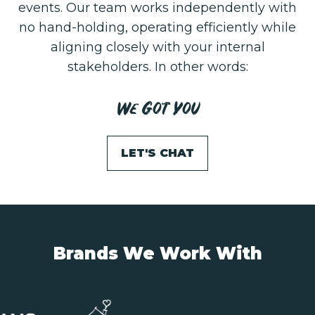
events. Our team works independently with
no hand-holding, operating efficiently while
aligning closely with your internal
stakeholders. In other words:
We Got You
LET'S CHAT
Brands We Work With