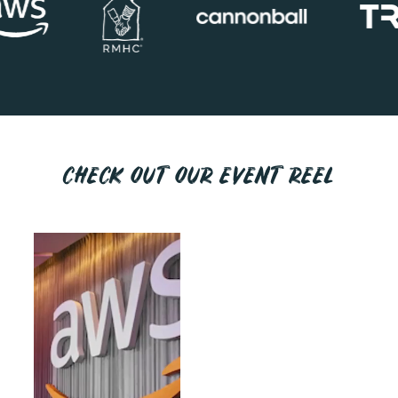
CHECK OUT OUR EVENT REEL