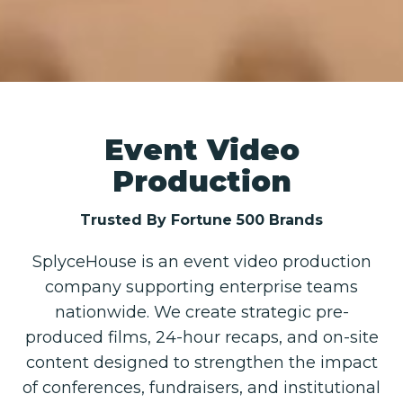
Event Video
Production
Trusted By Fortune 500 Brands
SplyceHouse is an event video production
company supporting enterprise teams
nationwide. We create strategic pre-
produced films, 24-hour recaps, and on-site
content designed to strengthen the impact
of conferences, fundraisers, and institutional