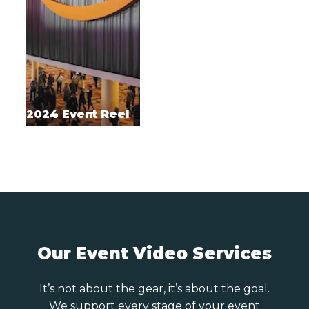
2024 Event Reel
Our Event Video Services
It’s not about the gear, it’s about the goal.
We support every stage of your event