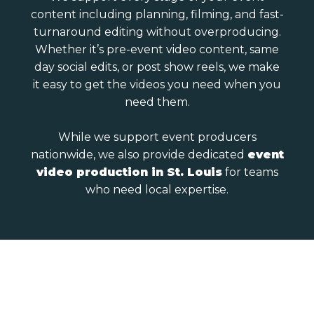
content including planning, filming, and fast-
turnaround editing without overproducing.
Whether it’s pre-event video content, same
day social edits, or post show reels, we make
it easy to get the videos you need when you
need them.
While we support event producers
nationwide, we also provide dedicated
event
video production in St. Louis
for teams
who need local expertise.